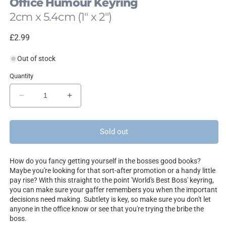
Office Humour Keyring
2cm x 5.4cm (1" x 2")
Regular
£2.99
price
Out of stock
Quantity
Decrease
Increase
quantity
quantity
for
for
World&#39;s
World&#39;s
Sold out
Best
Best
Boss
Boss
How do you fancy getting yourself in the bosses good books?
Maybe you're looking for that sort-after promotion or a handy little
pay rise? With this straight to the point 'World's Best Boss' keyring,
you can make sure your gaffer remembers you when the important
decisions need making. Subtlety is key, so make sure you don't let
anyone in the office know or see that you're trying the bribe the
boss.