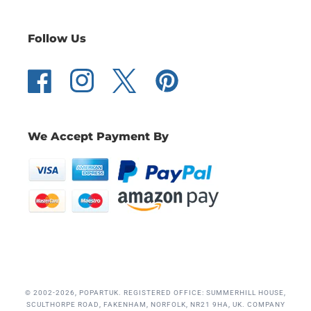
Follow Us
Facebook
Instagram
Twitter
Pinterest
We Accept Payment By
© 2002-2026, POPARTUK. REGISTERED OFFICE: SUMMERHILL HOUSE,
SCULTHORPE ROAD, FAKENHAM, NORFOLK, NR21 9HA, UK. COMPANY