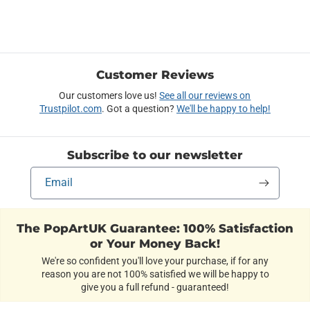
Customer Reviews
Our customers love us!
See all our reviews on
Trustpilot.com
. Got a question?
We'll be happy to help!
Subscribe to our newsletter
Email
The PopArtUK Guarantee: 100% Satisfaction
or Your Money Back!
We're so confident you'll love your purchase, if for any
reason you are not 100% satisfied we will be happy to
give you a full refund - guaranteed!