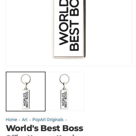
Open
O
media
m
1
2
in
in
modal
m
Home
Art
PopArt Originals
World's Best Boss