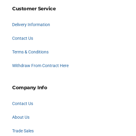
Customer Service
Delivery Information
Contact Us
Terms & Conditions
Withdraw From Contract Here
Company Info
Contact Us
About Us
Trade Sales