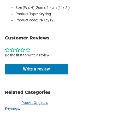
Size (W x H): 2cm x 5.4cm (1" x 2")
Product Type: Keyring
Product code: PRKey123
Customer Reviews
Be the first to write a review
Write a review
Related Categories
PopArt Originals
Keyrings