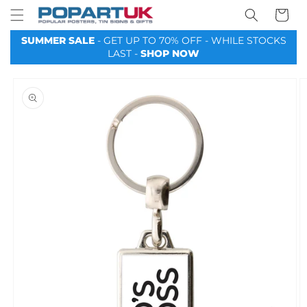
Your
Skip to
Basket
content
SUMMER SALE
- GET UP TO 70% OFF - WHILE STOCKS
LAST -
SHOP NOW
Skip to
product
information