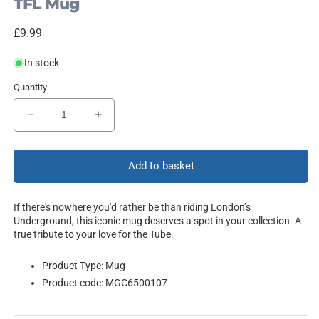
TFL Mug
Regular
£9.99
price
In stock
Quantity
Decrease
Increase
quantity
quantity
for
for
London
London
Add to basket
If there's nowhere you'd rather be than riding London’s
Underground, this iconic mug deserves a spot in your collection. A
true tribute to your love for the Tube.
Product Type: Mug
Product code: MGC6500107