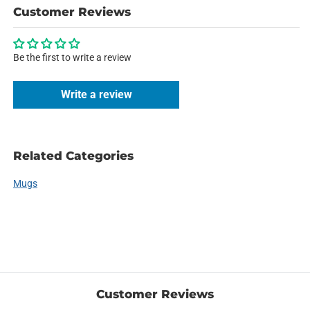
Customer Reviews
Be the first to write a review
Write a review
Related Categories
Mugs
Customer Reviews