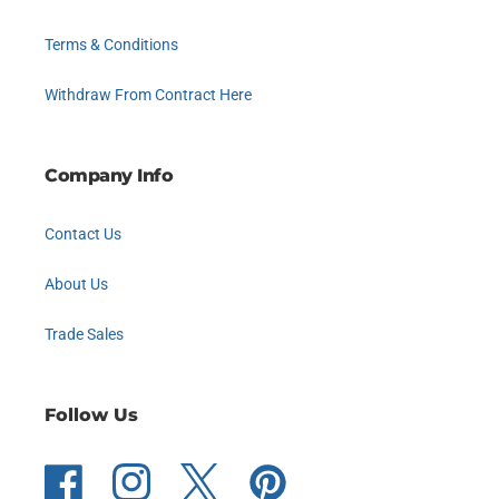
Terms & Conditions
Withdraw From Contract Here
Company Info
Contact Us
About Us
Trade Sales
Follow Us
Facebook
Instagram
Twitter
Pinterest