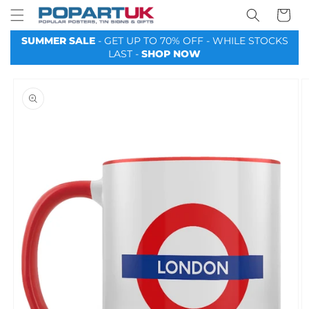
Your
Skip to
Basket
content
SUMMER SALE
- GET UP TO 70% OFF - WHILE STOCKS
LAST -
SHOP NOW
Skip to
product
information