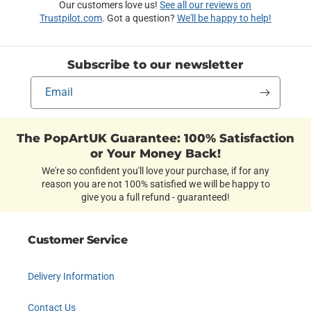
Our customers love us!
See all our reviews on
Trustpilot.com
. Got a question?
We'll be happy to help!
Subscribe to our newsletter
Email
The PopArtUK Guarantee: 100% Satisfaction
or Your Money Back!
We're so confident you'll love your purchase, if for any
reason you are not 100% satisfied we will be happy to
give you a full refund - guaranteed!
Customer Service
Delivery Information
Contact Us