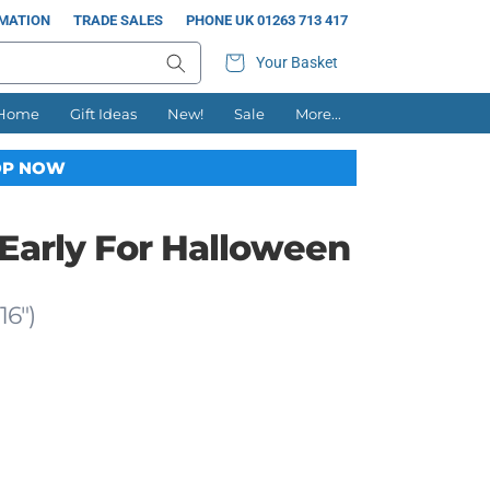
RMATION
TRADE SALES
PHONE UK 01263 713 417
Your Basket
 Home
Gift Ideas
New!
Sale
More...
P NOW
 Early For Halloween
16")