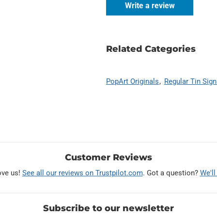
Write a review
Related Categories
PopArt Originals
Regular Tin Sig
Customer Reviews
ove us!
See all our reviews on Trustpilot.com
. Got a question?
We'll
Subscribe to our newsletter