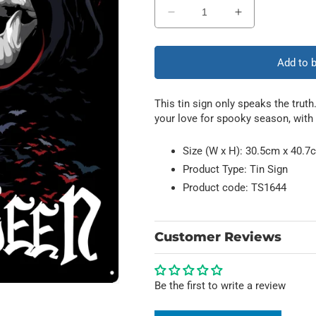
Decrease
Increase
quantity
quantity
for
for
It&#39;s
It&#39;s
Add to 
Never
Never
Too
Too
This tin sign only speaks the truth
Early
Early
your love for spooky season, with 
For
For
Halloween
Halloween
Size (W x H): 30.5cm x 40.7c
Product Type: Tin Sign
Product code: TS1644
Customer Reviews
Be the first to write a review