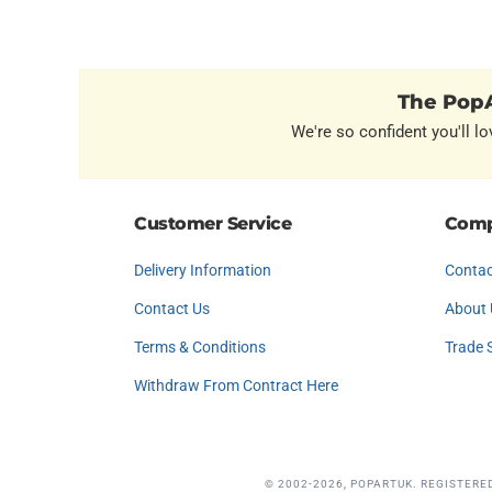
The PopA
We're so confident you'll lo
Customer Service
Comp
Delivery Information
Contac
Contact Us
About 
Terms & Conditions
Trade 
Withdraw From Contract Here
© 2002-2026, POPARTUK. REGISTERE