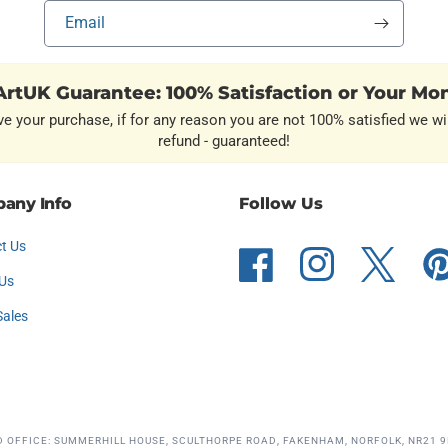
Email
rtUK Guarantee: 100% Satisfaction or Your Mo
ve your purchase, if for any reason you are not 100% satisfied we wil
refund - guaranteed!
any Info
Follow Us
t Us
Facebook
Instagram
Twitter
Pint
Us
Sales
D OFFICE: SUMMERHILL HOUSE, SCULTHORPE ROAD, FAKENHAM, NORFOLK, NR21 9