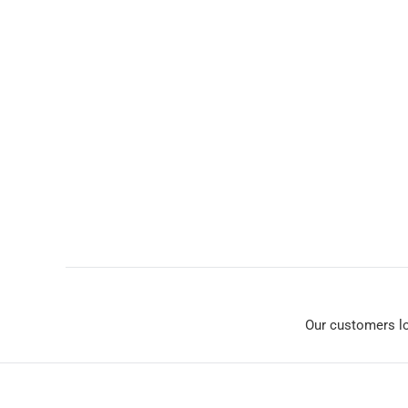
Our customers l