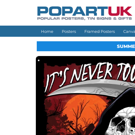
Skip to
content
Home
Posters
Framed Posters
Canva
SUMME
Skip to
product
information