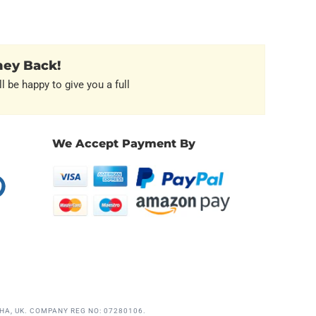
ney Back!
l be happy to give you a full
We Accept Payment By
erest
HA, UK. COMPANY REG NO: 07280106.