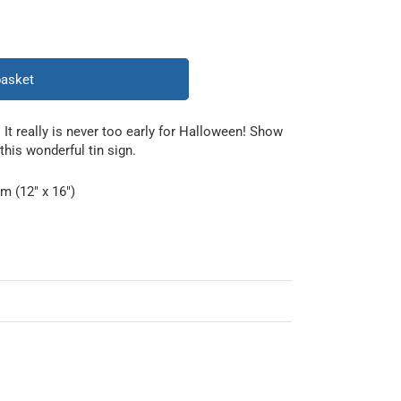
basket
. It really is never too early for Halloween! Show
this wonderful tin sign.
m (12" x 16")