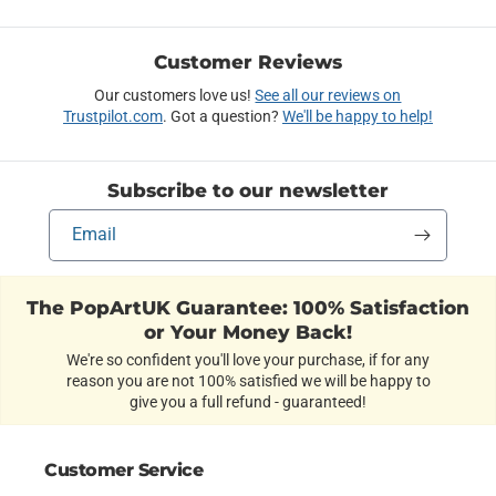
Customer Reviews
Our customers love us!
See all our reviews on
Trustpilot.com
. Got a question?
We'll be happy to help!
Subscribe to our newsletter
Email
The PopArtUK Guarantee: 100% Satisfaction
or Your Money Back!
We're so confident you'll love your purchase, if for any
reason you are not 100% satisfied we will be happy to
give you a full refund - guaranteed!
Customer Service