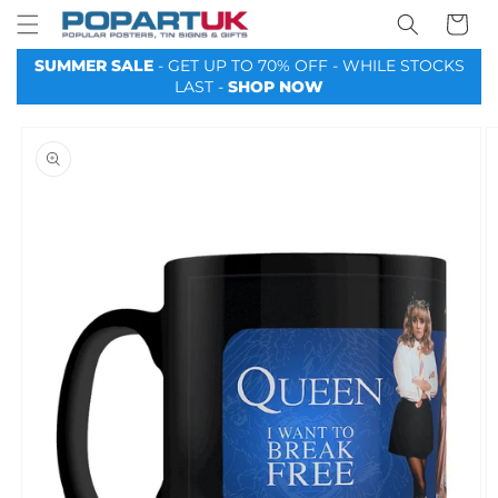
Your
Skip to
Basket
content
SUMMER SALE
- GET UP TO 70% OFF - WHILE STOCKS
LAST -
SHOP NOW
Skip to
product
information