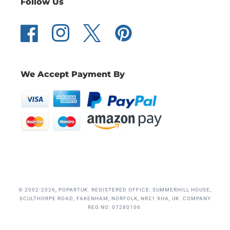
Follow Us
Facebook
Instagram
Twitter
Pinterest
We Accept Payment By
© 2002-2026, POPARTUK. REGISTERED OFFICE: SUMMERHILL HOUSE,
SCULTHORPE ROAD, FAKENHAM, NORFOLK, NR21 9HA, UK. COMPANY
REG NO: 07280106.