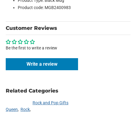
Product Type: Black Mug
Product code: MGB2400983
Customer Reviews
Be the first to write a review
Write a review
Related Categories
Rock and Pop Gifts
Queen
Rock