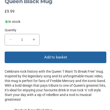
Queen Black Mug
Regular
£9.99
price
In stock
Quantity
Decrease
Increase
quantity
quantity
for
for
I
I
Add to basket
Want
Want
To
To
Celebrate rock history with the Queen "I Want To Break Free" mug.
Break
Break
Inspired by the legendary song and its unforgettable music video,
Free
Free
this mug is perfect for fans of Freddie Mercury and the iconic band.
With a bold design that pays tribute to one of Queen’s greatest hits,
it’s ideal for enjoying your favourite drink in true rock ‘n’ roll style.
Start your day with a sip of rebellion and a nod to musical
greatness!