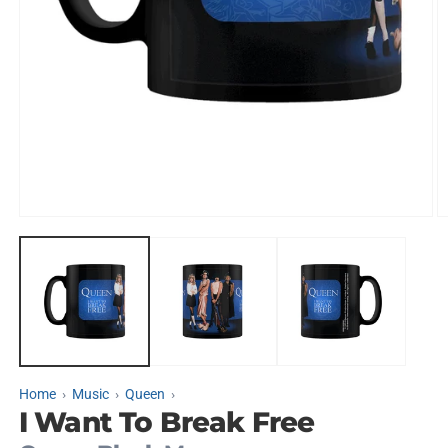
Open
O
media
m
1
2
in
in
modal
m
Home
Music
Queen
I Want To Break Free