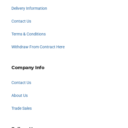
Delivery Information
Contact Us
Terms & Conditions
Withdraw From Contract Here
Company Info
Contact Us
About Us
Trade Sales