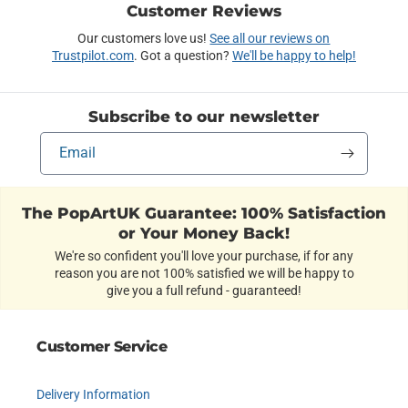
Customer Reviews
Our customers love us!
See all our reviews on
Trustpilot.com
. Got a question?
We'll be happy to help!
Subscribe to our newsletter
Email
The PopArtUK Guarantee: 100% Satisfaction
or Your Money Back!
We're so confident you'll love your purchase, if for any
reason you are not 100% satisfied we will be happy to
give you a full refund - guaranteed!
Customer Service
Delivery Information