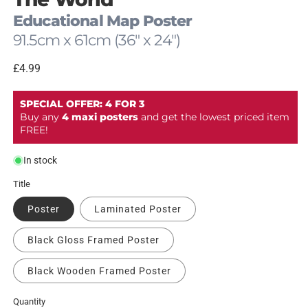
modal
Educational Map Poster
91.5cm x 61cm (36" x 24")
Regular
£4.99
price
SPECIAL OFFER: 4 FOR 3
Buy any
4 maxi posters
and get the lowest priced item
FREE!
In stock
Title
Poster
Laminated Poster
Black Gloss Framed Poster
Black Wooden Framed Poster
Quantity