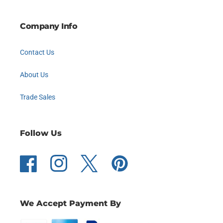
Company Info
Contact Us
About Us
Trade Sales
Follow Us
Facebook
Instagram
Twitter
Pinterest
We Accept Payment By