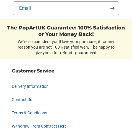
Email
The PopArtUK Guarantee: 100% Satisfaction
or Your Money Back!
We're so confident you'll love your purchase, if for any
reason you are not 100% satisfied we will be happy to
give you a full refund - guaranteed!
Customer Service
Delivery Information
Contact Us
Terms & Conditions
Withdraw From Contract Here