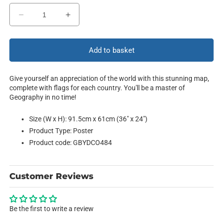
Decrease
Increase
quantity
quantity
for
for
The
The
Add to basket
World
World
Give yourself an appreciation of the world with this stunning map,
complete with flags for each country. You'll be a master of
Geography in no time!
Size (W x H): 91.5cm x 61cm (36" x 24")
Product Type: Poster
Product code: GBYDCO484
Customer Reviews
Be the first to write a review