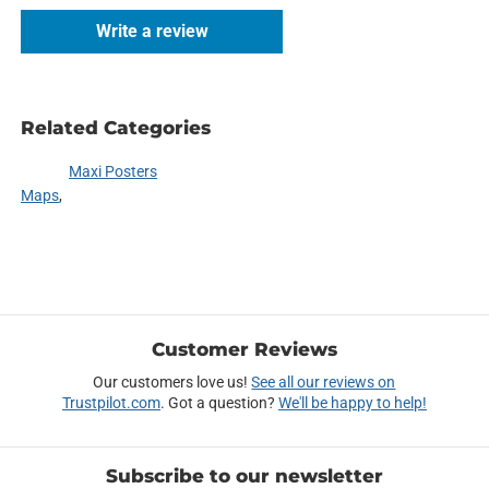
Write a review
Related Categories
Maxi Posters
Maps
Customer Reviews
Our customers love us!
See all our reviews on
Trustpilot.com
. Got a question?
We'll be happy to help!
Subscribe to our newsletter