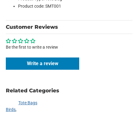
Product code: SMT001
Customer Reviews
Be the first to write a review
Write a review
Related Categories
Tote Bags
Birds