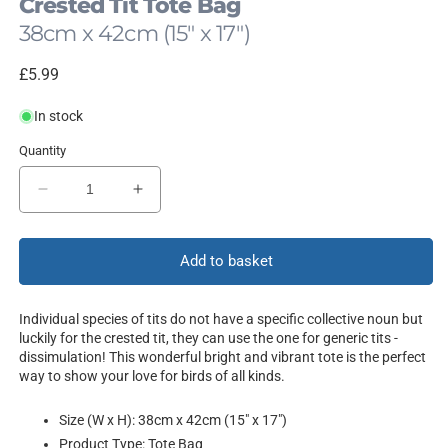
Crested Tit Tote Bag
38cm x 42cm (15" x 17")
Regular
£5.99
price
In stock
Quantity
Decrease
Increase
quantity
quantity
for
for
Dissimulation
Dissimulation
Add to basket
Individual species of tits do not have a specific collective noun but
luckily for the crested tit, they can use the one for generic tits -
dissimulation! This wonderful bright and vibrant tote is the perfect
way to show your love for birds of all kinds.
Size (W x H): 38cm x 42cm (15" x 17")
Product Type: Tote Bag