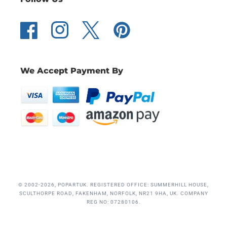
Facebook
Instagram
Twitter
Pinterest
We Accept Payment By
© 2002-2026, POPARTUK. REGISTERED OFFICE: SUMMERHILL HOUSE,
SCULTHORPE ROAD, FAKENHAM, NORFOLK, NR21 9HA, UK. COMPANY
REG NO: 07280106.