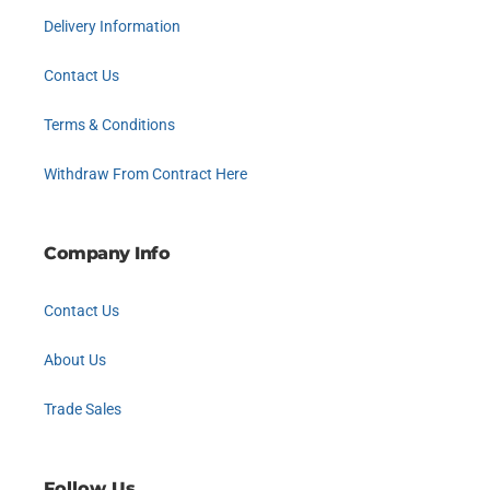
Delivery Information
Contact Us
Terms & Conditions
Withdraw From Contract Here
Company Info
Contact Us
About Us
Trade Sales
Follow Us