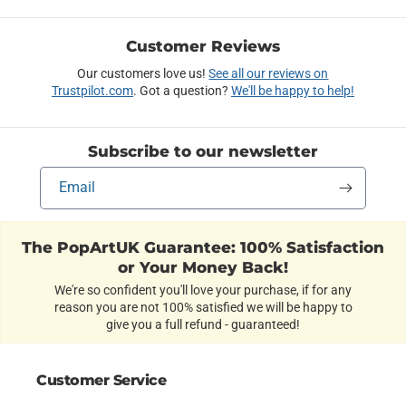
Customer Reviews
Our customers love us!
See all our reviews on
Trustpilot.com
. Got a question?
We'll be happy to help!
Subscribe to our newsletter
Email
The PopArtUK Guarantee: 100% Satisfaction
or Your Money Back!
We're so confident you'll love your purchase, if for any
reason you are not 100% satisfied we will be happy to
give you a full refund - guaranteed!
Customer Service