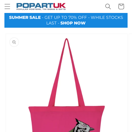
Your
Skip to
Basket
content
SUMMER SALE
- GET UP TO 70% OFF - WHILE STOCKS
LAST -
SHOP NOW
Skip to
product
information