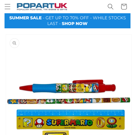
Your
Skip to
Basket
content
SUMMER SALE
- GET UP TO 70% OFF - WHILE STOCKS
LAST -
SHOP NOW
Skip to
product
information