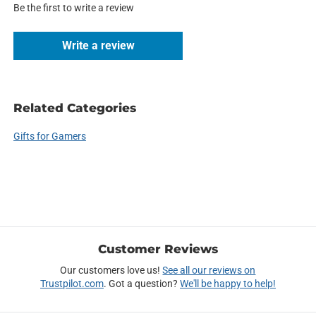
Be the first to write a review
Write a review
Related Categories
Gifts for Gamers
Customer Reviews
Our customers love us!
See all our reviews on
Trustpilot.com
. Got a question?
We'll be happy to help!