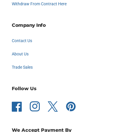
Withdraw From Contract Here
Company Info
Contact Us
About Us
Trade Sales
Follow Us
Facebook
Instagram
Twitter
Pinterest
We Accept Payment By