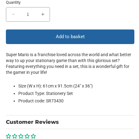
Quantity
Decrease
Increase
quantity
quantity
for
for
Collection
Collection
Add to basket
Super Mario is a franchise loved across the world and what better
way to up your stationary game than with this glorious set?
Featuring everything you need in a set, this is a wonderful gift for
the gamer in your life!
Size (W x H): 61cm x 91.5cm (24" x 36")
Product Type: Stationery Set
Product code: SR73430
Customer Reviews