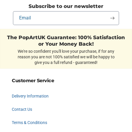
Subscribe to our newsletter
Email
The PopArtUK Guarantee: 100% Satisfaction
or Your Money Back!
We're so confident you'll love your purchase, if for any
reason you are not 100% satisfied we will be happy to
give you a full refund - guaranteed!
Customer Service
Delivery Information
Contact Us
Terms & Conditions