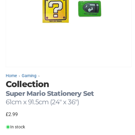
Open
media
Home
Gaming
1
Collection
in
modal
Super Mario Stationery Set
61cm x 91.5cm (24" x 36")
Regular
£2.99
price
In stock