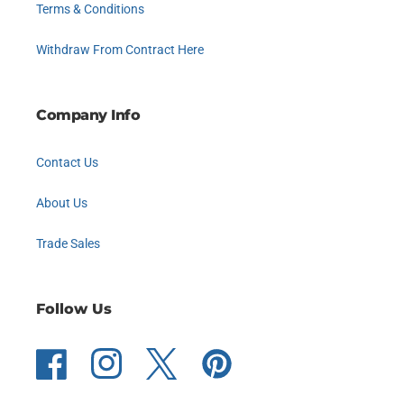
Terms & Conditions
Withdraw From Contract Here
Company Info
Contact Us
About Us
Trade Sales
Follow Us
Facebook
Instagram
Twitter
Pinterest