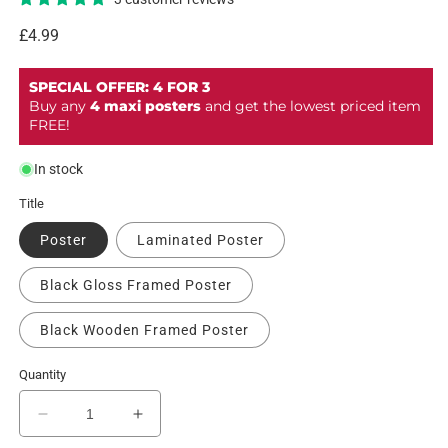
Regular
£4.99
price
SPECIAL OFFER: 4 FOR 3
Buy any
4 maxi posters
and get the lowest priced item
FREE!
In stock
Title
Poster
Laminated Poster
Black Gloss Framed Poster
Black Wooden Framed Poster
Quantity
Decrease
Increase
quantity
quantity