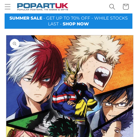
Your
Skip to
Basket
content
SUMMER SALE
- GET UP TO 70% OFF - WHILE STOCKS
LAST -
SHOP NOW
Skip to
product
information