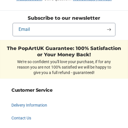
Subscribe to our newsletter
Email
The PopArtUK Guarantee: 100% Satisfaction
or Your Money Back!
We're so confident you'll love your purchase, if for any
reason you are not 100% satisfied we will be happy to
give you a full refund - guaranteed!
Customer Service
Delivery Information
Contact Us