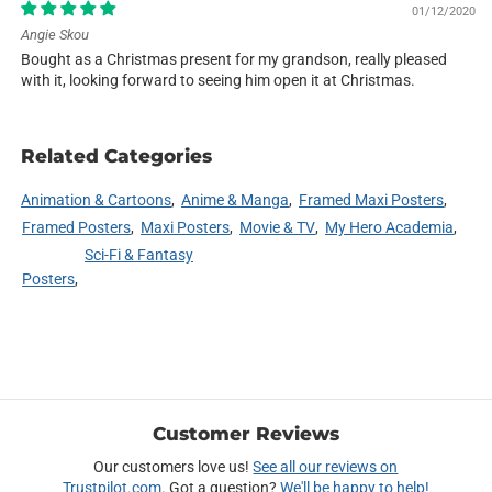
01/12/2020
Angie Skou
Bought as a Christmas present for my grandson, really pleased
with it, looking forward to seeing him open it at Christmas.
Related Categories
Animation & Cartoons
Anime & Manga
Framed Maxi Posters
Framed Posters
Maxi Posters
Movie & TV
My Hero Academia
Sci-Fi & Fantasy
Posters
Customer Reviews
Our customers love us!
See all our reviews on
Trustpilot.com
. Got a question?
We'll be happy to help!