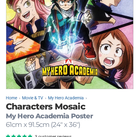
Open
media
Home
Movie & TV
My Hero Academia
1
Characters Mosaic
in
modal
My Hero Academia Poster
61cm x 91.5cm (24" x 36")
3 customer reviews