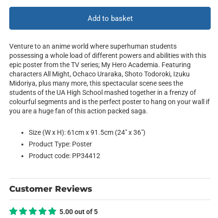
for
for
Characters
Characters
Add to basket
Mosaic
Mosaic
Venture to an anime world where superhuman students
possessing a whole load of different powers and abilities with this
epic poster from the TV series; My Hero Academia. Featuring
characters All Might, Ochaco Uraraka, Shoto Todoroki, Izuku
Midoriya, plus many more, this spectacular scene sees the
students of the UA High School mashed together in a frenzy of
colourful segments and is the perfect poster to hang on your wall if
you are a huge fan of this action packed saga.
Size (W x H): 61cm x 91.5cm (24" x 36")
Product Type: Poster
Product code: PP34412
Customer Reviews
5.00 out of 5