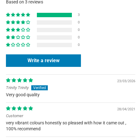
Based on 3 reviews
3
0
0
0
0
Write a review
23/03/2026
Trinity Trinity
Very good quality
28/04/2021
Customer
very vibrant colours honestly so pleased with how it came out ,
100% recommend