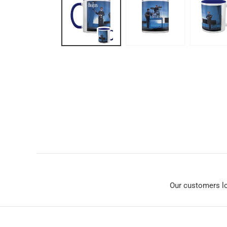
Our customers l