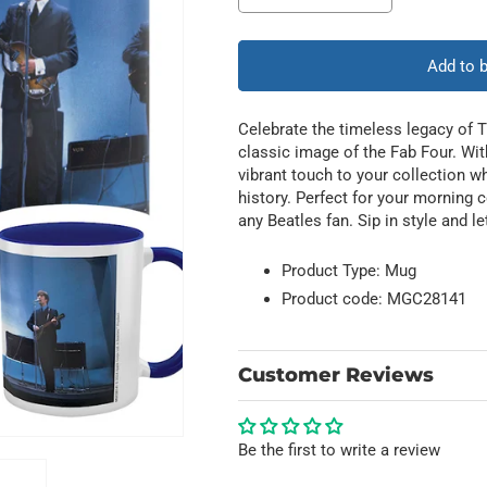
quantity
quantity
for
for
Band
Band
Add to 
Shot
Shot
Celebrate the timeless legacy of T
classic image of the Fab Four. Wit
vibrant touch to your collection wh
history. Perfect for your morning c
any Beatles fan. Sip in style and le
Product Type: Mug
Product code: MGC28141
Customer Reviews
Be the first to write a review