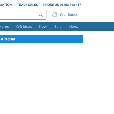
RMATION
TRADE SALES
PHONE UK 01263 713 417
Your Basket
 Home
Gift Ideas
New!
Sale
More...
P NOW