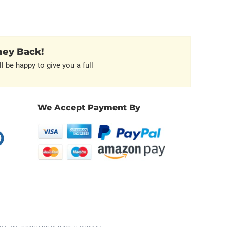
ney Back!
l be happy to give you a full
We Accept Payment By
erest