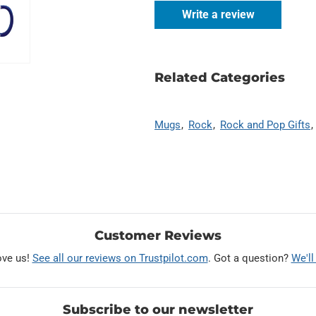
Write a review
Related Categories
Mugs
Rock
Rock and Pop Gifts
Customer Reviews
ove us!
See all our reviews on Trustpilot.com
. Got a question?
We'll
Subscribe to our newsletter