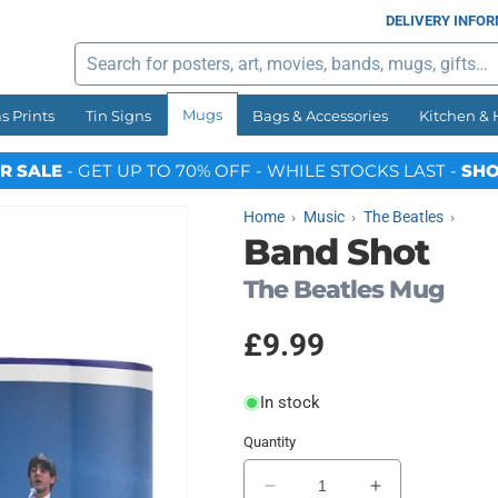
DELIVERY INFO
Search
Mugs
s Prints
Tin Signs
Bags & Accessories
Kitchen &
R SALE
- GET UP TO 70% OFF - WHILE STOCKS LAST -
SHO
Home
Music
The Beatles
Band Shot
The Beatles Mug
Regular
£9.99
price
In stock
Quantity
Decrease
Increase