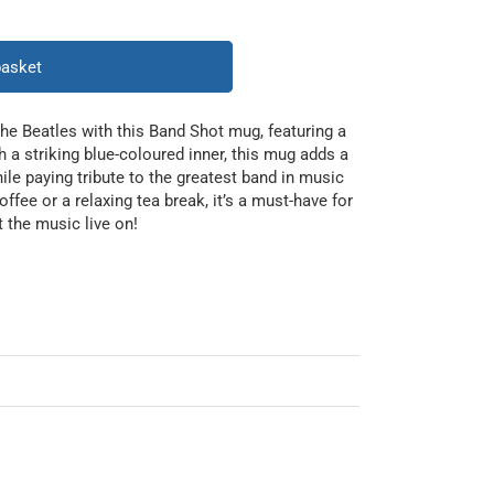
basket
he Beatles with this Band Shot mug, featuring a
h a striking blue-coloured inner, this mug adds a
ile paying tribute to the greatest band in music
offee or a relaxing tea break, it’s a must-have for
t the music live on!