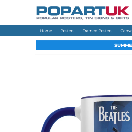
Skip to
content
Home
Posters
Framed Posters
Canva
SUMME
Skip to
product
information