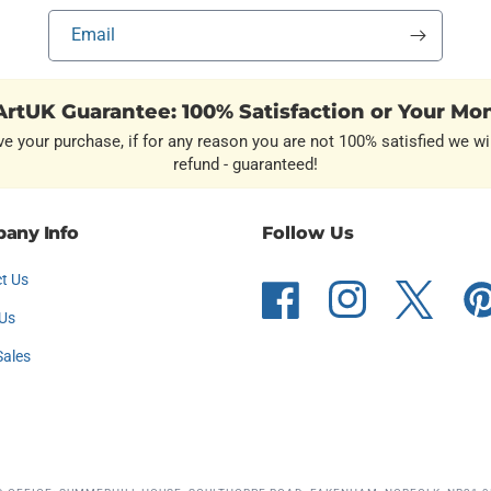
Email
rtUK Guarantee: 100% Satisfaction or Your Mo
ve your purchase, if for any reason you are not 100% satisfied we wil
refund - guaranteed!
any Info
Follow Us
t Us
Facebook
Instagram
Twitter
Pint
Us
Sales