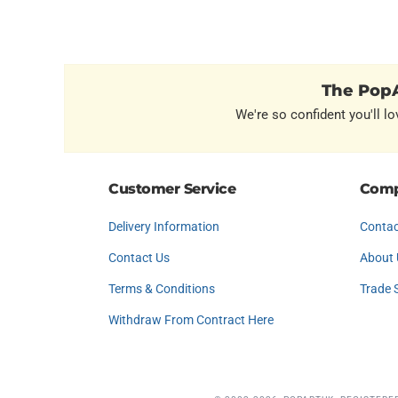
The PopA
We're so confident you'll lo
Customer Service
Comp
Delivery Information
Contac
Contact Us
About 
Terms & Conditions
Trade 
Withdraw From Contract Here