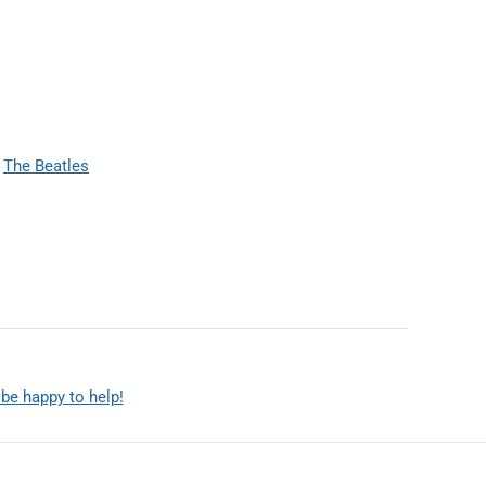
The Beatles
 be happy to help!