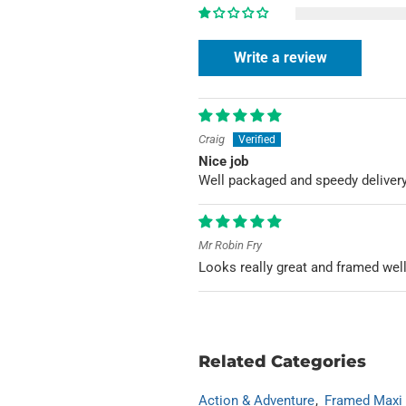
Write a review
Craig
Nice job
Well packaged and speedy deliver
Mr Robin Fry
Looks really great and framed wel
Related Categories
Action & Adventure
Framed Maxi 