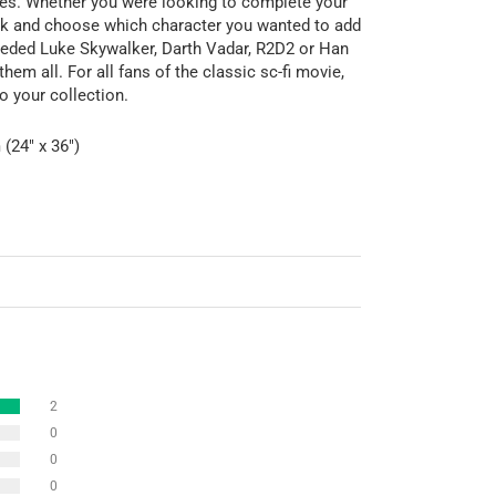
ures. Whether you were looking to complete your
pick and choose which character you wanted to add
eeded Luke Skywalker, Darth Vadar, R2D2 or Han
hem all. For all fans of the classic sc-fi movie,
o your collection.
(24" x 36")
2
0
0
0