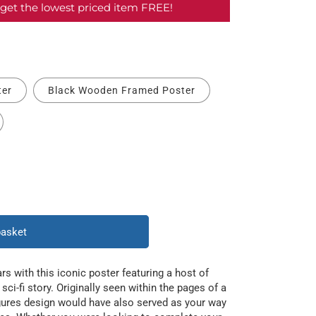
get the lowest priced item FREE!
ter
Black Wooden Framed Poster
basket
rs with this iconic poster featuring a host of
sci-fi story. Originally seen within the pages of a
igures design would have also served as your way