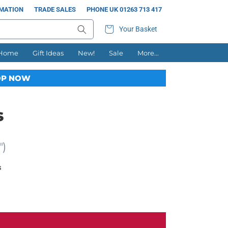
RMATION
TRADE SALES
PHONE UK 01263 713 417
Your Basket
 Home
Gift Ideas
New!
Sale
More...
P NOW
s
")
s