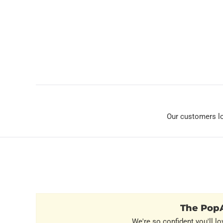
Our customers l
The PopA
We're so confident you'll lo