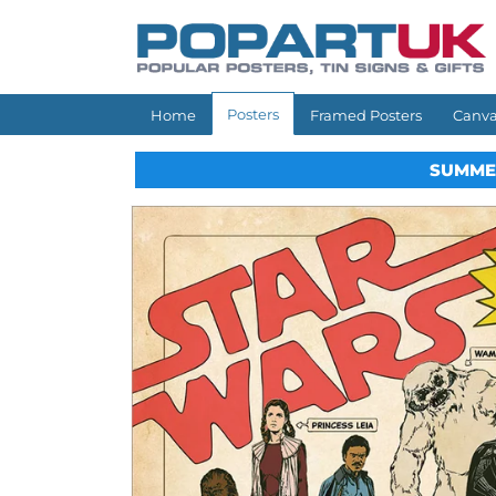
Skip to
content
Posters
Home
Framed Posters
Canva
SUMME
Skip to
product
information