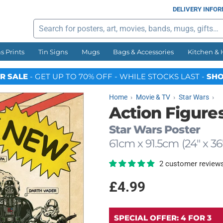
DELIVERY INFO
Search
s Prints
Tin Signs
Mugs
Bags & Accessories
Kitchen &
R SALE
- GET UP TO 70% OFF - WHILE STOCKS LAST -
SHO
Home
Movie & TV
Star Wars
Action Figure
Star Wars Poster
61cm x 91.5cm (24" x 36
2 customer review
Regular
£4.99
price
SPECIAL OFFER: 4 FOR 3