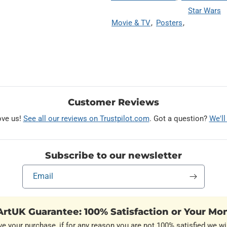
Star Wars
Movie & TV
Posters
Customer Reviews
ove us!
See all our reviews on Trustpilot.com
. Got a question?
We'll
Subscribe to our newsletter
Email
rtUK Guarantee: 100% Satisfaction or Your Mo
ve your purchase, if for any reason you are not 100% satisfied we wil