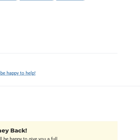
 be happy to help!
ney Back!
l be happy to give you a full