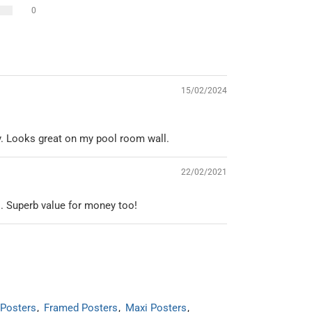
0
15/02/2024
y. Looks great on my pool room wall.
22/02/2021
l. Superb value for money too!
Posters
Framed Posters
Maxi Posters