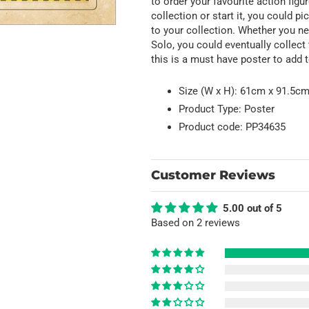
to order your favourite action fig
collection or start it, you could 
to your collection. Whether you n
Solo, you could eventually collect t
this is a must have poster to add t
Size (W x H): 61cm x 91.5cm 
Product Type: Poster
Product code: PP34635
Customer Reviews
5.00 out of 5
Based on 2 reviews