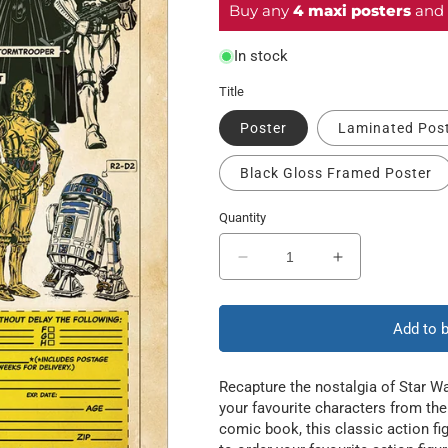
Buy any
4 maxi posters
and 
In stock
Title
Poster
Laminated Pos
Black Gloss Framed Poster
Quantity
Decrease
Increase
quantity
quantity
for
for
Action
Action
Add to 
Figures
Figures
Recapture the nostalgia of Star Wa
your favourite characters from the 
comic book, this classic action f