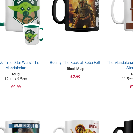
k Time, Star Wars: The
Bounty, The Book of Boba Fett
The Mandalorian
Mandalorian
Sta
Black Mug
Mug
Regular
£7.99
12cm x 9.5cm
11.5cm
price
Regular
£9.99
R
£
price
p