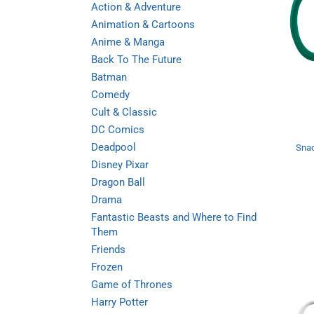
Action & Adventure
Animation & Cartoons
Anime & Manga
Back To The Future
Batman
Comedy
Cult & Classic
DC Comics
Deadpool
Snac
Disney Pixar
Dragon Ball
Drama
Fantastic Beasts and Where to Find
Them
Friends
Frozen
Game of Thrones
Harry Potter