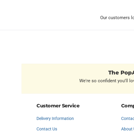
Our customers l
The PopA
We're so confident you'll lo
Customer Service
Comp
Delivery Information
Contac
Contact Us
About 