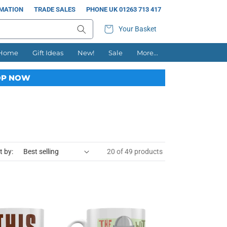
RMATION
TRADE SALES
PHONE UK 01263 713 417
Your Basket
 Home
Gift Ideas
New!
Sale
More...
P NOW
t by:
20 of 49 products