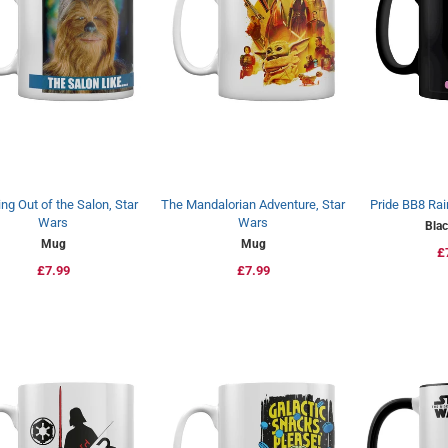
ng Out of the Salon, Star
The Mandalorian Adventure, Star
Pride BB8 Rai
Wars
Wars
Bla
Mug
Mug
R
£
Regular
£7.99
Regular
£7.99
p
price
price