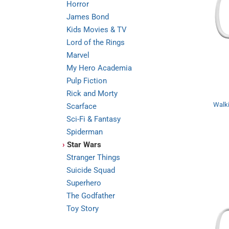
Horror
James Bond
Kids Movies & TV
Lord of the Rings
Marvel
My Hero Academia
Pulp Fiction
Rick and Morty
Walki
Scarface
Sci-Fi & Fantasy
Spiderman
›
Star Wars
Stranger Things
Suicide Squad
Superhero
The Godfather
Toy Story