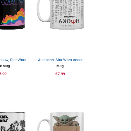
nbow, Star Wars
Aurebesh, Star Wars Andor
ck Mug
Mug
egular
7.99
Regular
£7.99
rice
price