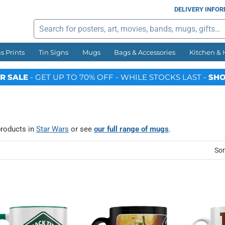
DELIVERY INFO
Search
s Prints
Tin Signs
Mugs
Bags & Accessories
Kitchen &
R SALE
- GET UP TO 70% OFF - WHILE STOCKS LAST -
SHO
products in
Star Wars
or see
our full range of mugs
.
Sor