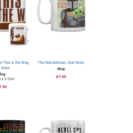
 This is the Way,
The Mandolorian, Star Wars
r Wars
Mug
Mug
Regular
£7.99
 x 9.5cm
price
egular
7.99
rice