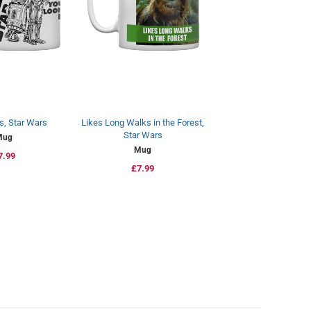
s, Star Wars
Likes Long Walks in the Forest,
Star Wars
Mug
Mug
egular
7.99
Regular
£7.99
rice
price