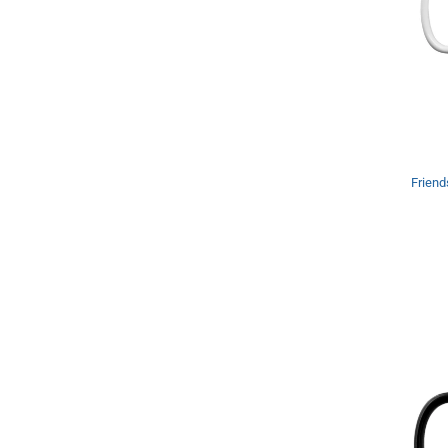
Friend