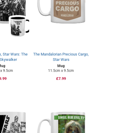
, Star Wars: The
The Mandalorian Precious Cargo,
 Skywalker
Star Wars
Mug
Mug
x 9.5cm
11.5cm x 9.5cm
egular
9.99
Regular
£7.99
rice
price