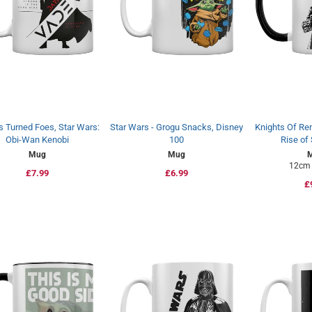
s Turned Foes, Star Wars:
Star Wars - Grogu Snacks, Disney
Knights Of Ren
Obi-Wan Kenobi
100
Rise of
Mug
Mug
12cm 
Regular
£7.99
Regular
£6.99
R
£
price
price
p