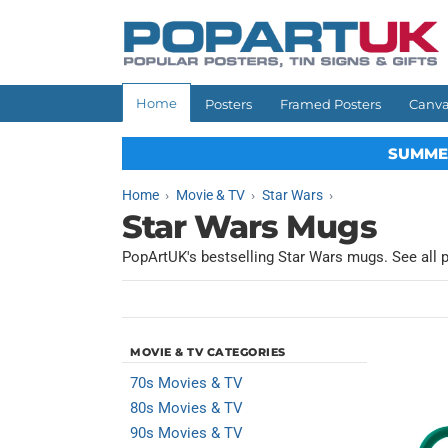
Skip to
content
Home
Posters
Framed Posters
Canva
SUMME
Home
Movie & TV
Star Wars
Star Wars Mugs
PopArtUK's bestselling Star Wars mugs. See all 
MOVIE & TV CATEGORIES
70s Movies & TV
80s Movies & TV
90s Movies & TV