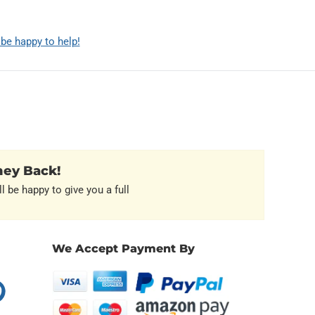
 be happy to help!
ney Back!
l be happy to give you a full
We Accept Payment By
erest