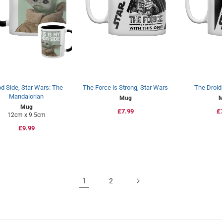
d Side, Star Wars: The
The Force is Strong, Star Wars
The Droid
Mandalorian
Mug
Mug
Regular
£7.99
R
£
12cm x 9.5cm
price
p
Regular
£9.99
price
1
2