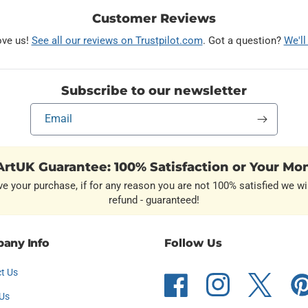
Customer Reviews
ove us!
See all our reviews on Trustpilot.com
. Got a question?
We'll
Subscribe to our newsletter
Email
rtUK Guarantee: 100% Satisfaction or Your Mo
ve your purchase, if for any reason you are not 100% satisfied we wil
refund - guaranteed!
any Info
Follow Us
t Us
Facebook
Instagram
Twitter
Pint
Us