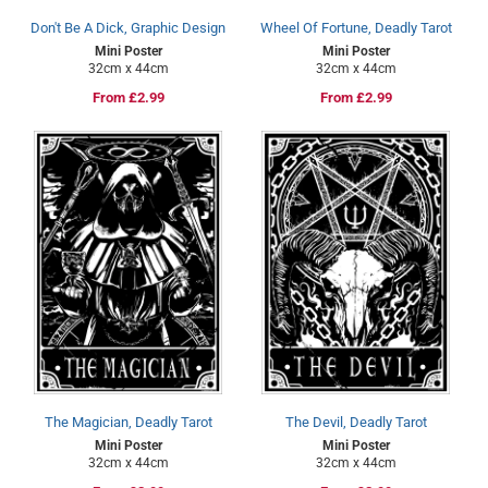
Don't Be A Dick, Graphic Design
Wheel Of Fortune, Deadly Tarot
Mini Poster
Mini Poster
32cm x 44cm
32cm x 44cm
Regular
From £2.99
Regular
From £2.99
price
price
The Magician, Deadly Tarot
The Devil, Deadly Tarot
Mini Poster
Mini Poster
32cm x 44cm
32cm x 44cm