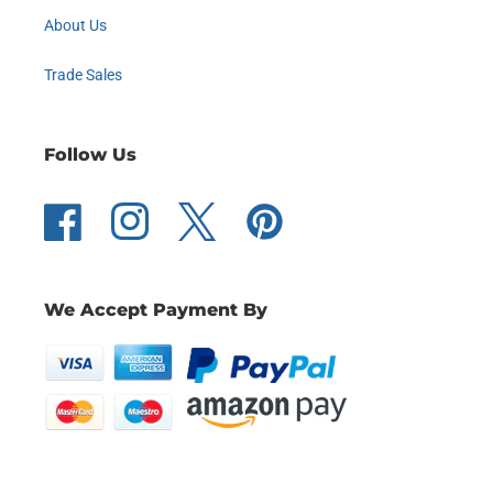
About Us
Trade Sales
Follow Us
Facebook
Instagram
Twitter
Pinterest
We Accept Payment By