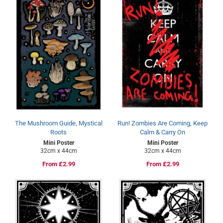
The Mushroom Guide, Mystical
Run! Zombies Are Coming, Keep
Roots
Calm & Carry On
Mini Poster
Mini Poster
32cm x 44cm
32cm x 44cm
Regular
From £2.99
Regular
From £2.99
price
price