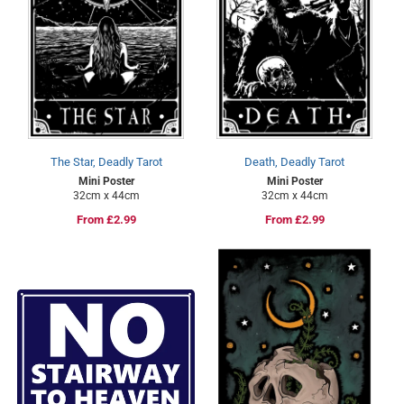
The Star, Deadly Tarot
Death, Deadly Tarot
Mini Poster
Mini Poster
32cm x 44cm
32cm x 44cm
Regular
From £2.99
Regular
From £2.99
price
price