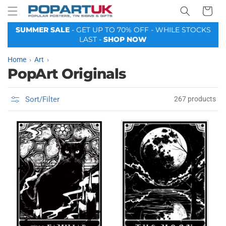
Your
Skip to
Basket
content
SUMMER SALE
- GET UP TO 70% OFF - WHILE STOCKS
LAST -
SHOP NOW
Home
Art
PopArt Originals
Sort/Filter
267 products