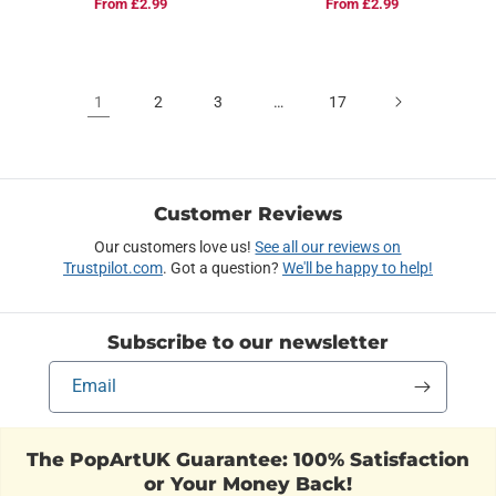
Regular
From £2.99
Regular
From £2.99
price
price
1
2
3
…
17
Customer Reviews
Our customers love us!
See all our reviews on
Trustpilot.com
. Got a question?
We'll be happy to help!
Subscribe to our newsletter
Email
The PopArtUK Guarantee: 100% Satisfaction
or Your Money Back!