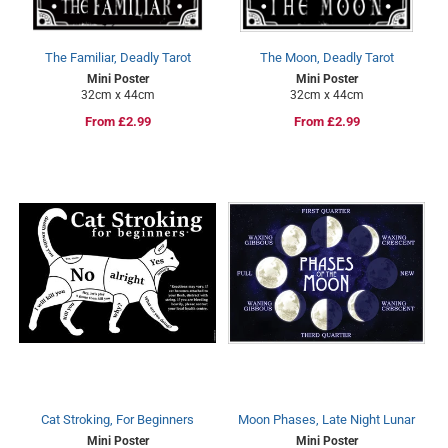
The Familiar, Deadly Tarot
The Moon, Deadly Tarot
Mini Poster
Mini Poster
32cm x 44cm
32cm x 44cm
Regular
From £2.99
Regular
From £2.99
price
price
Cat Stroking, For Beginners
Moon Phases, Late Night Lunar
Mini Poster
Mini Poster