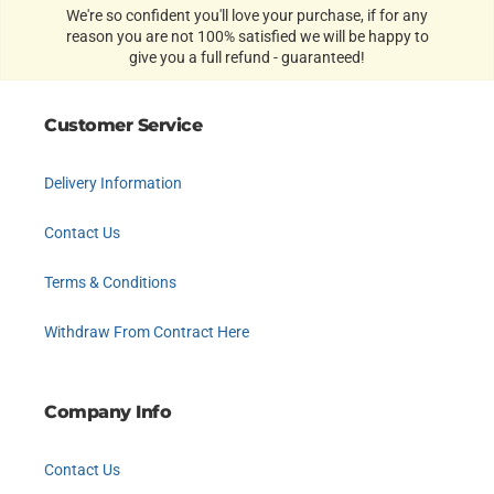
We're so confident you'll love your purchase, if for any
reason you are not 100% satisfied we will be happy to
give you a full refund - guaranteed!
Customer Service
Delivery Information
Contact Us
Terms & Conditions
Withdraw From Contract Here
Company Info
Contact Us