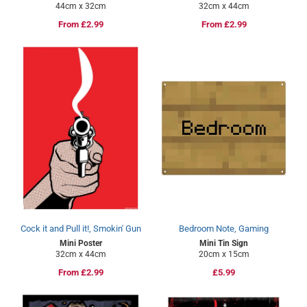
44cm x 32cm
32cm x 44cm
Regular
From £2.99
Regular
From £2.99
price
price
Cock it and Pull it!, Smokin' Gun
Bedroom Note, Gaming
Mini Poster
Mini Tin Sign
32cm x 44cm
20cm x 15cm
Regular
From £2.99
Regular
£5.99
price
price