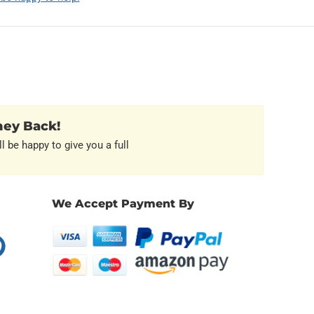
ney Back!
l be happy to give you a full
We Accept Payment By
erest