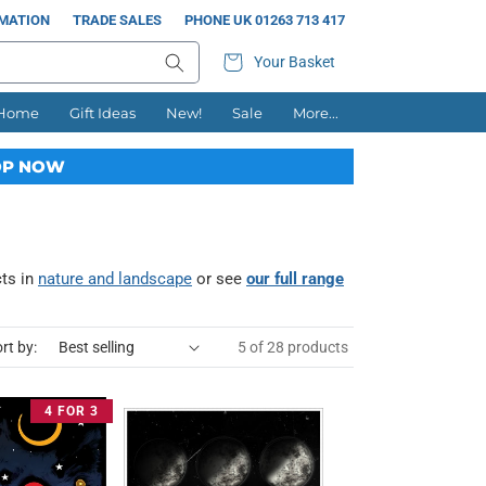
RMATION
TRADE SALES
PHONE UK 01263 713 417
Your Basket
 Home
Gift Ideas
New!
Sale
More...
P NOW
cts in
nature and landscape
or see
our full range
rt by:
5 of 28 products
4 FOR 3