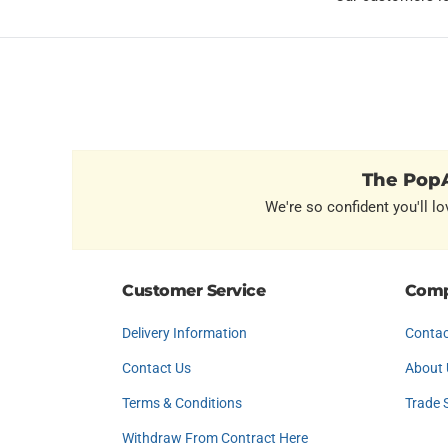
The PopA
We're so confident you'll lo
Customer Service
Comp
Delivery Information
Contac
Contact Us
About 
Terms & Conditions
Trade 
Withdraw From Contract Here