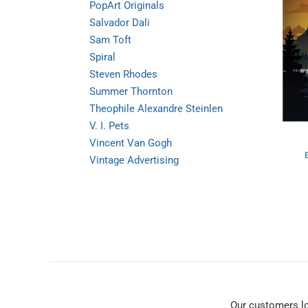
PopArt Originals
Salvador Dali
Sam Toft
Spiral
Steven Rhodes
Summer Thornton
Theophile Alexandre Steinlen
V. I. Pets
Vincent Van Gogh
Vintage Advertising
Our customers l