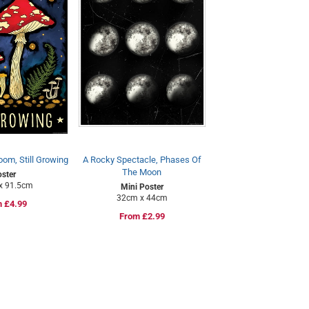
om, Still Growing
A Rocky Spectacle, Phases Of
The Moon
ster
x 91.5cm
Mini Poster
32cm x 44cm
lar
 £4.99
Regular
From £2.99
e
price