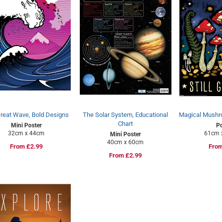
reat Wave, Bold Designs
The Solar System, Educational
Magical Mushro
Chart
Mini Poster
Po
32cm x 44cm
61cm 
Mini Poster
40cm x 60cm
Regular
From £2.99
Regu
From
Regular
From £2.99
price
pric
price