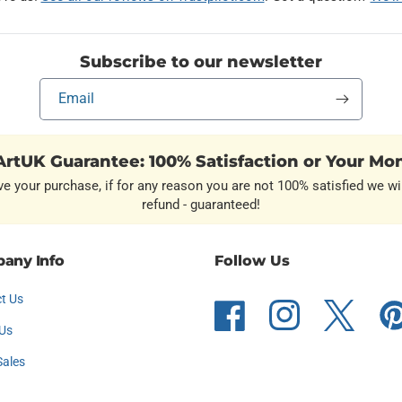
Subscribe to our newsletter
Email
rtUK Guarantee: 100% Satisfaction or Your Mo
ve your purchase, if for any reason you are not 100% satisfied we wil
refund - guaranteed!
any Info
Follow Us
t Us
Facebook
Instagram
Twitter
Pint
Us
Sales