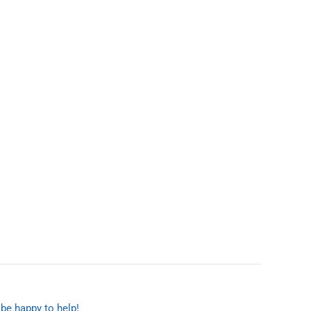
 be happy to help!