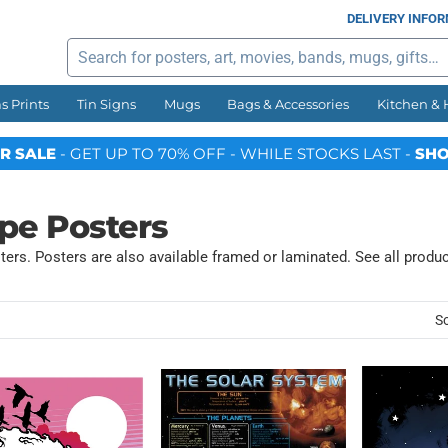
DELIVERY INFO
Search
s Prints
Tin Signs
Mugs
Bags & Accessories
Kitchen &
R SALE
- GET UP TO 70% OFF - WHILE STOCKS LAST -
SHO
pe Posters
ers. Posters are also available framed or laminated. See all produ
So