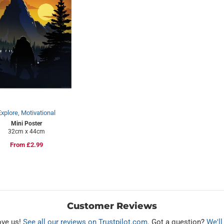
Explore, Motivational
Mini Poster
32cm x 44cm
Regular
From £2.99
price
Customer Reviews
ove us!
See all our reviews on Trustpilot.com
. Got a question?
We'll