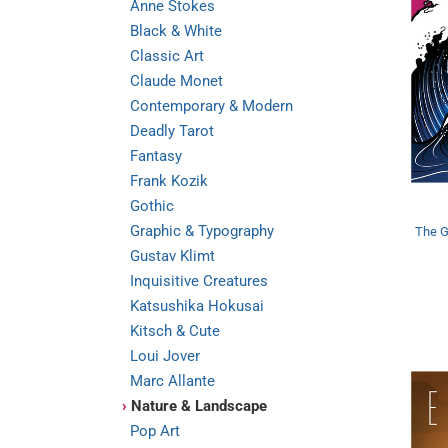
Anne Stokes
Black & White
Classic Art
Claude Monet
Contemporary & Modern
Deadly Tarot
Fantasy
Frank Kozik
Gothic
Graphic & Typography
The G
Gustav Klimt
Inquisitive Creatures
Katsushika Hokusai
Kitsch & Cute
Loui Jover
Marc Allante
›
Nature & Landscape
Pop Art