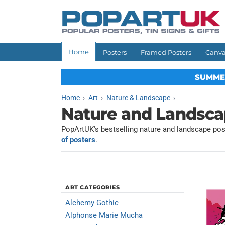
Skip to
content
Home
Posters
Framed Posters
Canva
SUMME
Home
Art
Nature & Landscape
Nature and Landsca
PopArtUK's bestselling nature and landscape post
of posters
.
ART CATEGORIES
Alchemy Gothic
Alphonse Marie Mucha