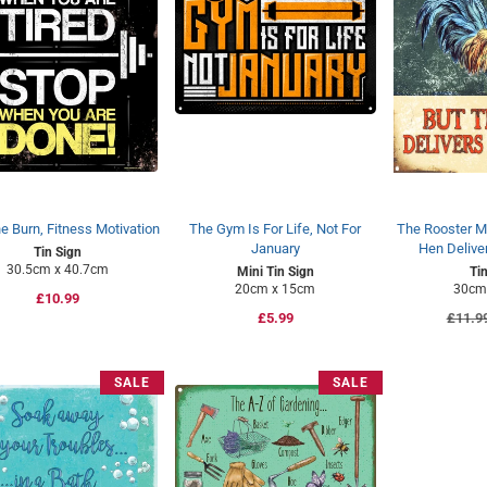
e Burn, Fitness Motivation
The Gym Is For Life, Not For
The Rooster M
January
Hen Delive
Tin Sign
30.5cm x 40.7cm
Mini Tin Sign
Ti
20cm x 15cm
30cm
Regular
£10.99
Regular
£5.99
Regul
£11.9
price
price
price
SALE
SALE