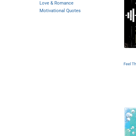
Love & Romance
Motivational Quotes
Feel Th