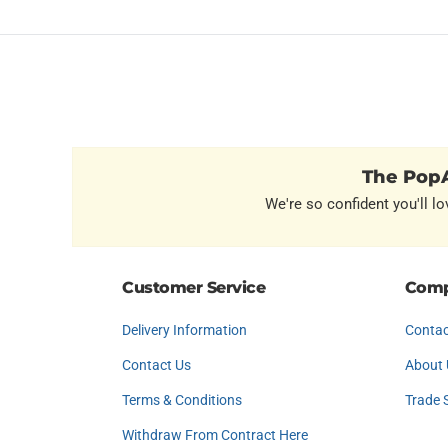
The PopA
We're so confident you'll lo
Customer Service
Comp
Delivery Information
Contac
Contact Us
About 
Terms & Conditions
Trade 
Withdraw From Contract Here