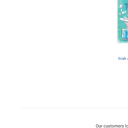
Soak 
Our customers l