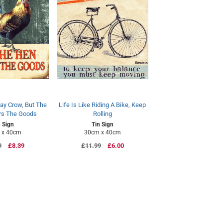
ay Crow, But The
Life Is Like Riding A Bike, Keep
rs The Goods
Rolling
n Sign
Tin Sign
 x 40cm
30cm x 40cm
ar
9
Sale
£8.39
Regular
£11.99
Sale
£6.00
price
price
price