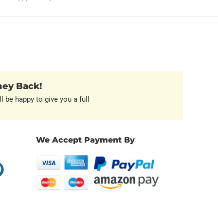
ney Back!
l be happy to give you a full
We Accept Payment By
erest