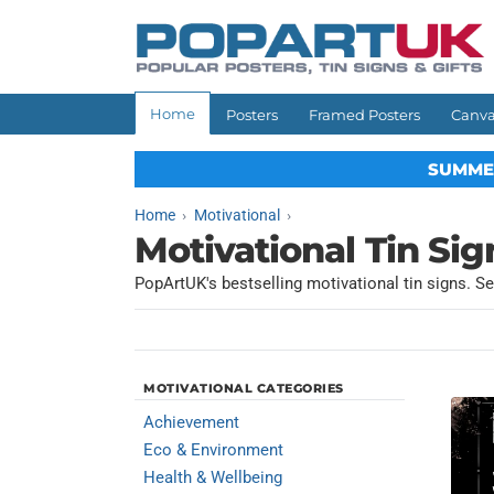
Skip to
content
Home
Posters
Framed Posters
Canva
SUMME
Home
Motivational
Motivational Tin Sig
PopArtUK's bestselling motivational tin signs. Se
MOTIVATIONAL CATEGORIES
Achievement
Eco & Environment
Health & Wellbeing