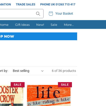
RMATION
TRADE SALES
PHONE UK 01263 713 417
Your Basket
 Home
Gift Ideas
New!
Sale
More...
P NOW
rt by:
6 of 36 products
SALE
SALE