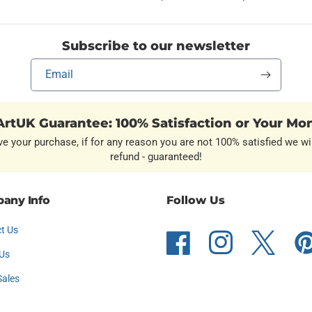
Subscribe to our newsletter
Email
rtUK Guarantee: 100% Satisfaction or Your Mo
ve your purchase, if for any reason you are not 100% satisfied we wil
refund - guaranteed!
any Info
Follow Us
t Us
Facebook
Instagram
Twitter
Pint
Us
Sales