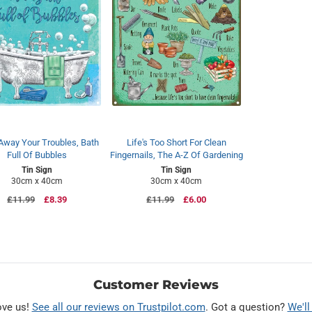
Away Your Troubles, Bath
Life's Too Short For Clean
Full Of Bubbles
Fingernails, The A-Z Of Gardening
Tin Sign
Tin Sign
30cm x 40cm
30cm x 40cm
Regular
£11.99
Sale
£8.39
Regular
£11.99
Sale
£6.00
price
price
price
price
Customer Reviews
ove us!
See all our reviews on Trustpilot.com
. Got a question?
We'll