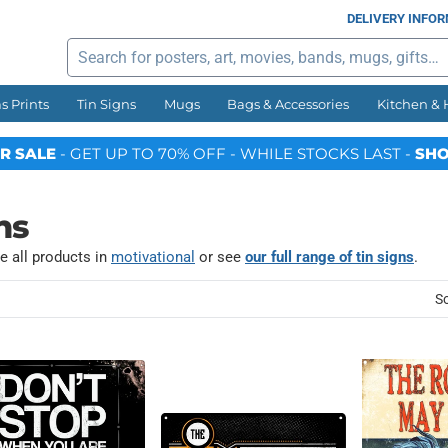
DELIVERY INFO
Search
s Prints
Tin Signs
Mugs
Bags & Accessories
Kitchen &
R SALE
- GET UP TO 70% OFF - WHILE STOCKS LAST -
SHO
ns
e all products in
motivational
or see
our full range of tin signs
.
So