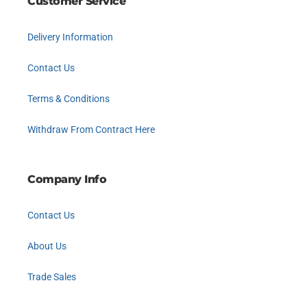
Customer Service
Delivery Information
Contact Us
Terms & Conditions
Withdraw From Contract Here
Company Info
Contact Us
About Us
Trade Sales