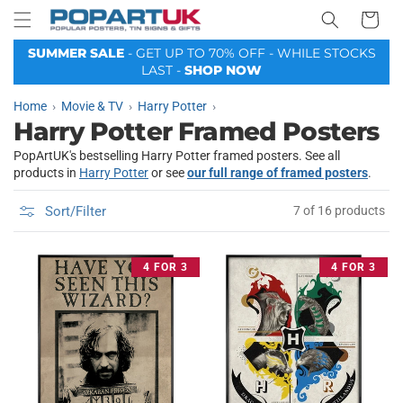
Your
Skip to
Basket
content
SUMMER SALE
- GET UP TO 70% OFF - WHILE STOCKS
LAST -
SHOP NOW
Home
Movie & TV
Harry Potter
Harry Potter Framed Posters
PopArtUK's bestselling Harry Potter framed posters. See all
products in
Harry Potter
or see
our full range of framed posters
.
Sort/Filter
7 of 16 products
4 FOR 3
4 FOR 3