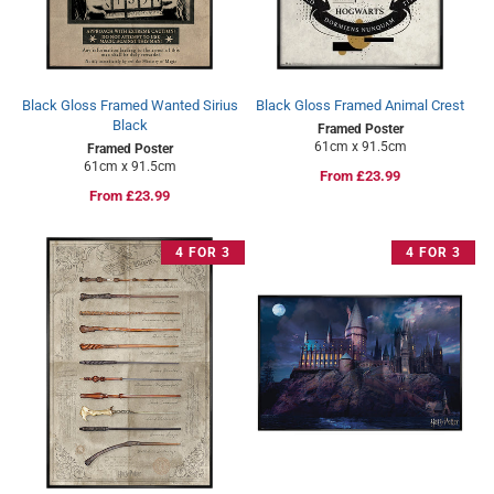
Black Gloss Framed Wanted Sirius
Black Gloss Framed Animal Crest
Black
Framed Poster
61cm x 91.5cm
Framed Poster
61cm x 91.5cm
Regular
From £23.99
Regular
From £23.99
price
price
4 FOR 3
4 FOR 3