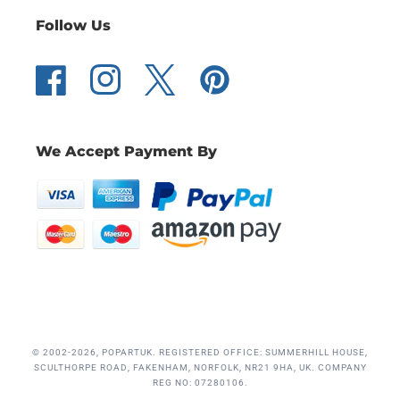
Follow Us
Facebook
Instagram
Twitter
Pinterest
We Accept Payment By
© 2002-2026, POPARTUK. REGISTERED OFFICE: SUMMERHILL HOUSE,
SCULTHORPE ROAD, FAKENHAM, NORFOLK, NR21 9HA, UK. COMPANY
REG NO: 07280106.