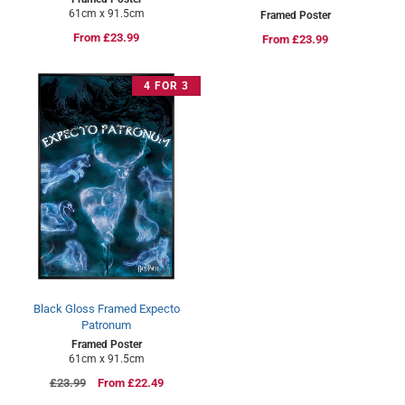
61cm x 91.5cm
Framed Poster
Regular
From £23.99
Regular
From £23.99
price
price
4 FOR 3
Black Gloss Framed Expecto
Patronum
Framed Poster
61cm x 91.5cm
Regular
£23.99
Sale
From £22.49
price
price