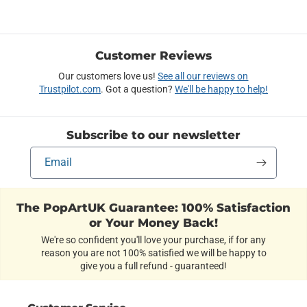
Customer Reviews
Our customers love us!
See all our reviews on
Trustpilot.com
. Got a question?
We'll be happy to help!
Subscribe to our newsletter
Email
The PopArtUK Guarantee: 100% Satisfaction
or Your Money Back!
We're so confident you'll love your purchase, if for any
reason you are not 100% satisfied we will be happy to
give you a full refund - guaranteed!