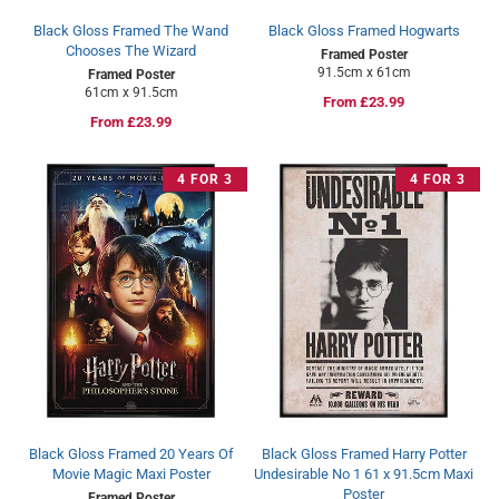
Black Gloss Framed The Wand
Black Gloss Framed Hogwarts
Chooses The Wizard
Framed Poster
91.5cm x 61cm
Framed Poster
61cm x 91.5cm
Regular
From £23.99
Regular
From £23.99
price
price
4 FOR 3
4 FOR 3
Black Gloss Framed 20 Years Of
Black Gloss Framed Harry Potter
Movie Magic Maxi Poster
Undesirable No 1 61 x 91.5cm Maxi
Poster
Framed Poster