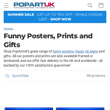
Your
Skip to
Basket
content
SUMMER SALE
- GET UP TO 70% OFF - WHILE STOCKS
LAST -
SHOP NOW
Home
Funny Posters, Prints and
Gifts
Shop PopArtUK's great range of
funny posters
,
mugs
,
tin signs
and
gifts. All our posters and prints are also available framed or
laminated, and we offer fast delivery to the UK and worldwide - all
backed by our 100% satisfaction guarantee!
Sort/Filter
98 products