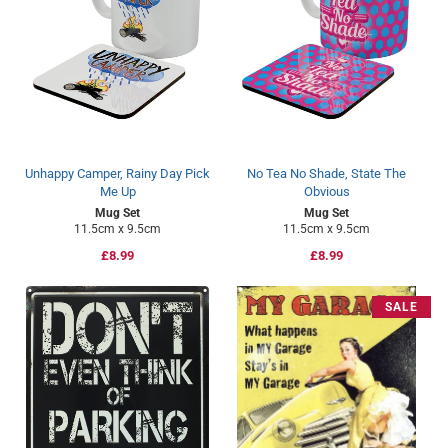
Unhappy Camper, Rainy Day Pick
No Tea No Shade, State The
Me Up
Obvious
Mug Set
Mug Set
11.5cm x 9.5cm
11.5cm x 9.5cm
Regular
£8.99
Regular
£8.99
price
price
SALE