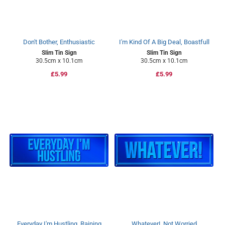
Don't Bother, Enthusiastic
I'm Kind Of A Big Deal, Boastfull
Slim Tin Sign
Slim Tin Sign
30.5cm x 10.1cm
30.5cm x 10.1cm
Regular
£5.99
Regular
£5.99
price
price
Everyday I'm Hustling, Raining
Whatever!, Not Worried