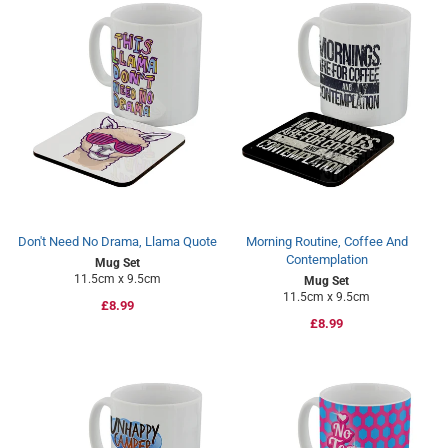
Don't Need No Drama, Llama Quote
Morning Routine, Coffee And
Contemplation
Mug Set
11.5cm x 9.5cm
Mug Set
11.5cm x 9.5cm
Regular
£8.99
Regular
£8.99
price
price