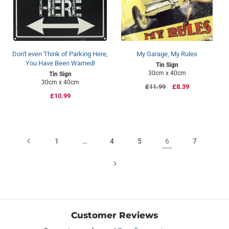
Don't even Think of Parking Here,
My Garage, My Rules
You Have Been Warned!
Tin Sign
30cm x 40cm
Tin Sign
30cm x 40cm
Regular
£11.99
Sale
£8.39
Regular
£10.99
price
price
price
1
…
4
5
6
7
Customer Reviews