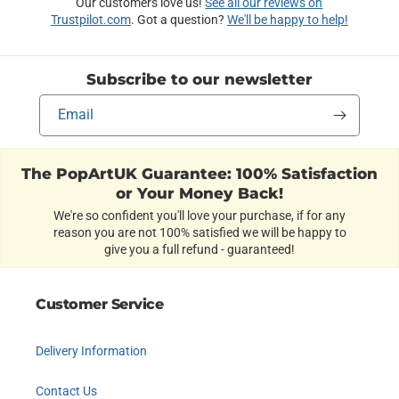
Our customers love us!
See all our reviews on
Trustpilot.com
. Got a question?
We'll be happy to help!
Subscribe to our newsletter
Email
The PopArtUK Guarantee: 100% Satisfaction
or Your Money Back!
We're so confident you'll love your purchase, if for any
reason you are not 100% satisfied we will be happy to
give you a full refund - guaranteed!
Customer Service
Delivery Information
Contact Us