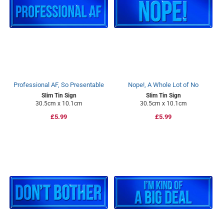
Professional AF, So Presentable
Nope!, A Whole Lot of No
Slim Tin Sign
Slim Tin Sign
30.5cm x 10.1cm
30.5cm x 10.1cm
Regular
£5.99
Regular
£5.99
price
price