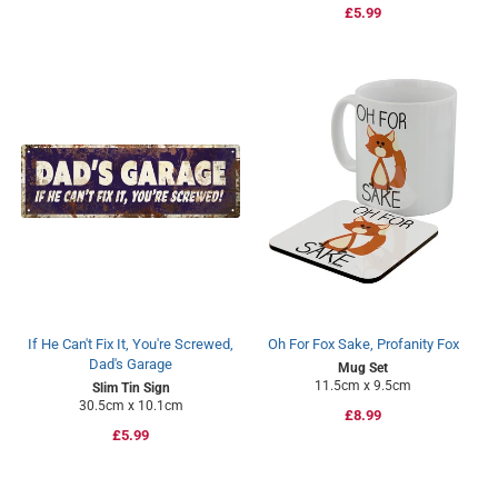
Regular
£5.99
price
price
If He Can't Fix It, You're Screwed,
Oh For Fox Sake, Profanity Fox
Dad's Garage
Mug Set
11.5cm x 9.5cm
Slim Tin Sign
30.5cm x 10.1cm
Regular
£8.99
Regular
£5.99
price
price