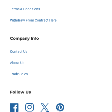
Terms & Conditions
Withdraw From Contract Here
Company Info
Contact Us
About Us
Trade Sales
Follow Us
Facebook
Instagram
Twitter
Pinterest