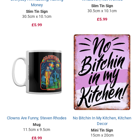
Money
Slim Tin Sign
30.5cm x 10.1cm
Slim Tin Sign
30.5cm x 10.1cm
Regular
£5.99
Regular
£5.99
price
price
Clowns Are Funny, Steven Rhodes
No Bitchin In My Kitchen, Kitchen
Decor
Mug
11.5cm x 9.5cm
Mini Tin Sign
15cm x 20cm
Regular
£8.99