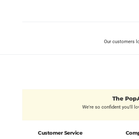
Our customers l
The PopA
We're so confident you'll lo
Customer Service
Comp