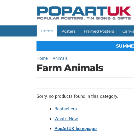
Skip to
content
Home
Posters
Framed Posters
Canva
SUMME
Home
Animals
Farm Animals
Sorry, no products found in this category.
Bestsellers
What's New
PopArtUK homepage