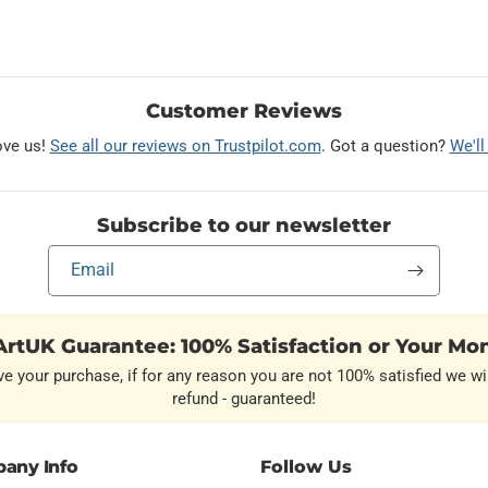
Customer Reviews
ove us!
See all our reviews on Trustpilot.com
. Got a question?
We'll
Subscribe to our newsletter
Email
rtUK Guarantee: 100% Satisfaction or Your Mo
ve your purchase, if for any reason you are not 100% satisfied we wil
refund - guaranteed!
any Info
Follow Us