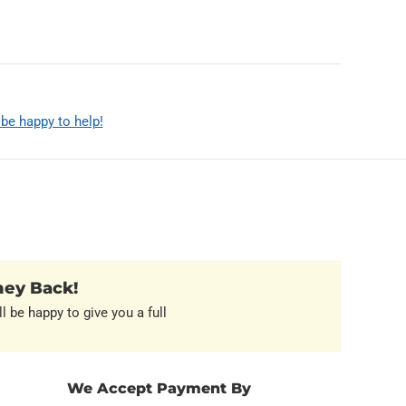
 be happy to help!
ney Back!
l be happy to give you a full
We Accept Payment By