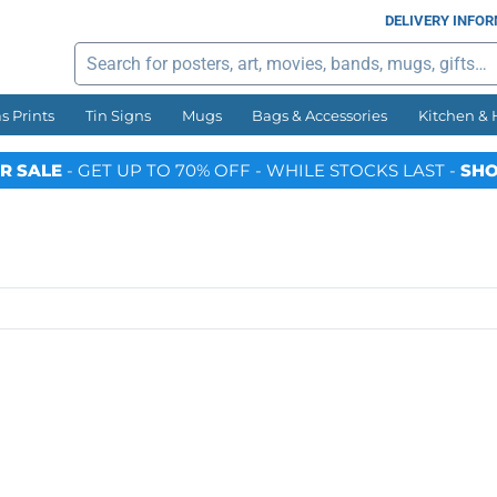
DELIVERY INFO
Search
s Prints
Tin Signs
Mugs
Bags & Accessories
Kitchen &
R SALE
- GET UP TO 70% OFF - WHILE STOCKS LAST -
SHO