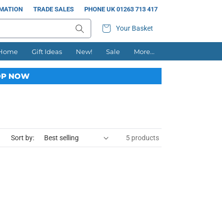
RMATION
TRADE SALES
PHONE UK 01263 713 417
Your Basket
 Home
Gift Ideas
New!
Sale
More...
P NOW
Sort by:
5 products