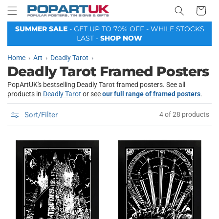
Your
Skip to
Basket
content
SUMMER SALE
- GET UP TO 70% OFF - WHILE STOCKS
LAST -
SHOP NOW
Home
Art
Deadly Tarot
Deadly Tarot Framed Posters
PopArtUK's bestselling Deadly Tarot framed posters. See all
products in
Deadly Tarot
or see
our full range of framed posters
.
Sort/Filter
4 of 28 products