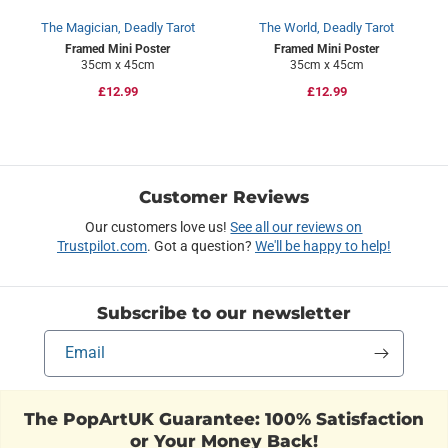
The Magician, Deadly Tarot
The World, Deadly Tarot
Framed Mini Poster
Framed Mini Poster
35cm x 45cm
35cm x 45cm
Regular
£12.99
Regular
£12.99
price
price
Customer Reviews
Our customers love us!
See all our reviews on
Trustpilot.com
. Got a question?
We'll be happy to help!
Subscribe to our newsletter
Email
The PopArtUK Guarantee: 100% Satisfaction
or Your Money Back!