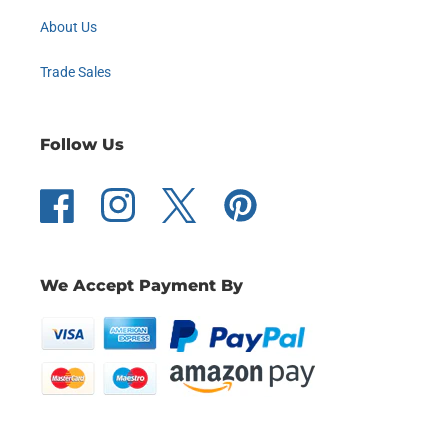
About Us
Trade Sales
Follow Us
Facebook
Instagram
Twitter
Pinterest
We Accept Payment By