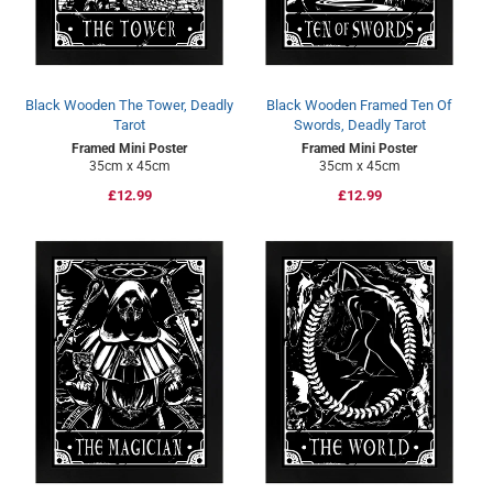
Black Wooden The Tower, Deadly
Black Wooden Framed Ten Of
Tarot
Swords, Deadly Tarot
Framed Mini Poster
Framed Mini Poster
35cm x 45cm
35cm x 45cm
Regular
£12.99
Regular
£12.99
price
price