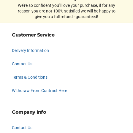
We're so confident you'll love your purchase, if for any
reason you are not 100% satisfied we will be happy to
give you a full refund - guaranteed!
Customer Service
Delivery Information
Contact Us
Terms & Conditions
Withdraw From Contract Here
Company Info
Contact Us